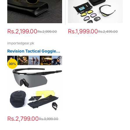
Rs.2,199.00
Rs.1,999.00
Rs.2,999.00
Rs.2,499.00
importedgear.pk
Revision Tactical Goggles
Sawfly glasses Tactical Kit
30%
Rs.2,799.00
Rs.3,999.00