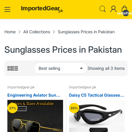
ImportedGear
.pk
undefin
Home
All Collections
Sunglasses Prices in Pakistan
Sunglasses Prices in Pakistan
Showing all 3 items
importedgear.pk
importedgear.pk
Engineering Aviator Sun
Daisy C5 Tactical Glasses
Glasses (Imported)
Polarized Airsoft Paintball
Shooting Military Goggles
27%
20%
Outdoor Hiking Protective
Army Sunglasses 4 Lens