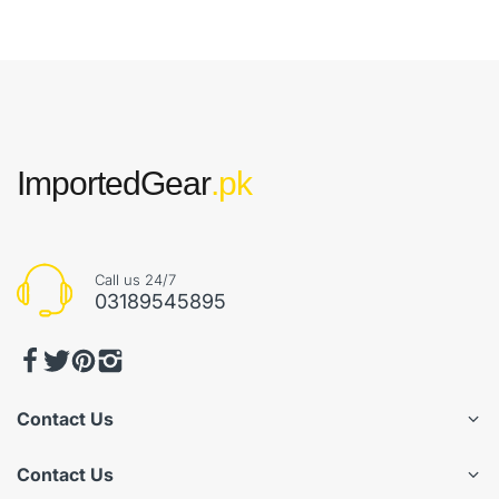
ImportedGear
.pk
Call us 24/7
03189545895
Contact Us
Contact Us