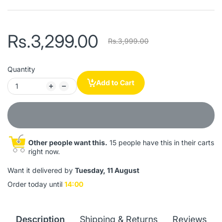
Rs.3,299.00
Rs.3,999.00
Quantity
Add to Cart
Other people want this.
15 people have this in their carts
right now.
Want it delivered by
Tuesday, 11 August
Order today until
14:00
Description
Shipping & Returns
Reviews