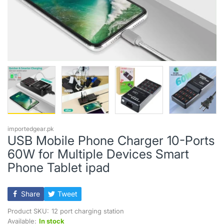
importedgear.pk
USB Mobile Phone Charger 10-Ports
60W for Multiple Devices Smart
Phone Tablet ipad
Share
Tweet
Product SKU:
12 port charging station
Available:
In stock