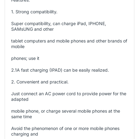
1. Strong compatibility.
Super compatibility, can charge iPad, IPHONE,
SAMsUNG and other
tablet computers and mobile phones and other brands of
mobile
phones; use it
2.1A fast charging (IPAD) can be easily realized.
2. Convenient and practical.
Just connect an AC power cord to provide power for the
adapted
mobile phone, or charge several mobile phones at the
same time
Avoid the phenomenon of one or more mobile phones
charging and