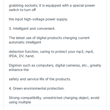
grabbing sockets; It is equipped with a special power
switch to turn off
the input high-voltage power supply.
3. Intelligent and convenient.
The latest use of digital products charging current
automatic intelligent
detection function, caring to protect your mp3, mp4,
IPDA, DV, hand.
Digimon such as computers, digital cameras, etc., greatly
enhance the
safety and service life of the products.
4. Green environmental protection.
Strong compatibility, unrestricted charging object, avoid
using multiple