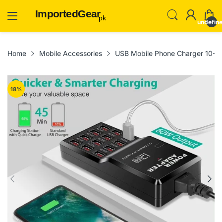
ImportedGear
.pk
undefin
Home
Mobile Accessories
USB Mobile Phone Charger 10-Po
18
%