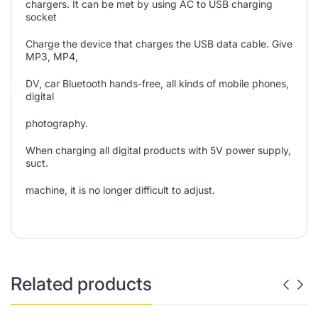
chargers. It can be met by using AC to USB charging
socket
Charge the device that charges the USB data cable. Give
MP3, MP4,
DV, car Bluetooth hands-free, all kinds of mobile phones,
digital
photography.
When charging all digital products with 5V power supply,
suct.
machine, it is no longer difficult to adjust.
Related products