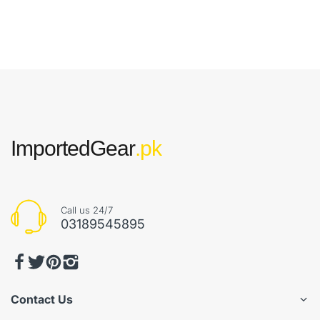
ImportedGear
.pk
Call us 24/7
03189545895
Contact Us