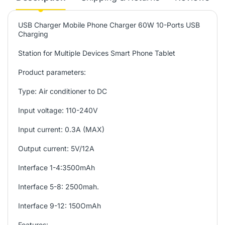
USB Charger Mobile Phone Charger 60W 10-Ports USB
Charging
Station for Multiple Devices Smart Phone Tablet
Product parameters:
Type: Air conditioner to DC
Input voltage: 110-240V
Input current: 0.3A (MAX)
Output current: 5V/12A
Interface 1-4:3500mAh
Interface 5-8: 2500mah.
Interface 9-12: 150OmAh
Features: