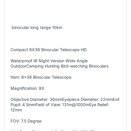
binocular long range 10km
Compact 8X36 Binocular Telescope HD
Waterproof IllI Night Version Wide Angle
OutdoorCamping Hunting Bird-watching Binoculars
Item: 8x36 Binocular Telescope
Magnification: 8X
Objective Diameter: 36mmEyepiece Diameter: 22mmExit
Pupil: 4.5mmField of View: 131m@1000mEye Relief:
12mm
FOV: 7.5 Degree