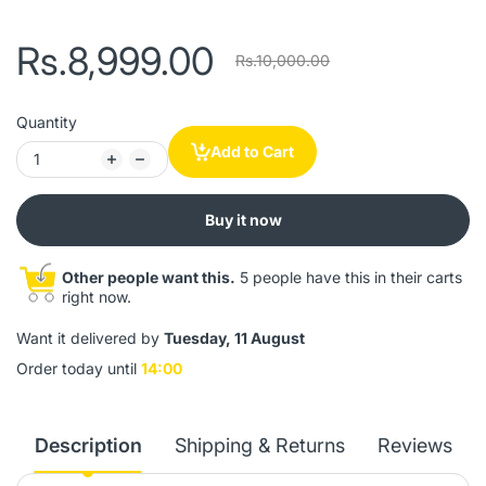
Rs.8,999.00
Rs.10,000.00
Quantity
Add to Cart
Buy it now
Other people want this.
5 people have this in their carts
right now.
Want it delivered by
Tuesday, 11 August
Order today until
14:00
Description
Shipping & Returns
Reviews