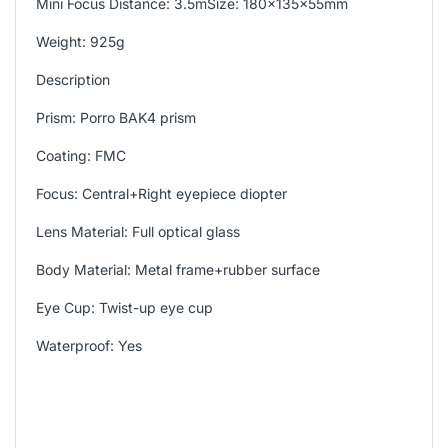
Mini Focus Distance: 3.5mSize: 180x135x55mm
Weight: 925g
Description
Prism: Porro BAK4 prism
Coating: FMC
Focus: Central+Right eyepiece diopter
Lens Material: Full optical glass
Body Material: Metal frame+rubber surface
Eye Cup: Twist-up eye cup
Waterproof: Yes