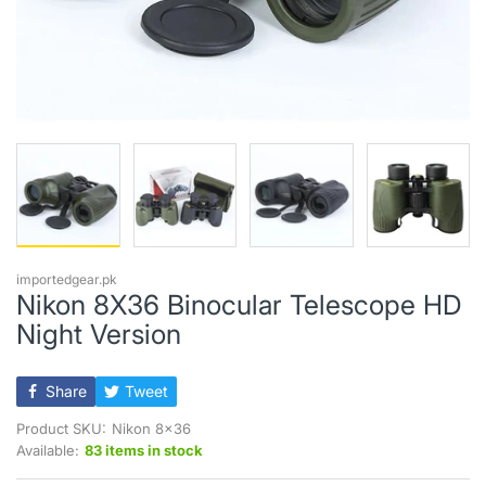
importedgear.pk
Nikon 8X36 Binocular Telescope HD
Night Version
Share
Tweet
Product SKU:
Nikon 8x36
Available:
83 items in stock