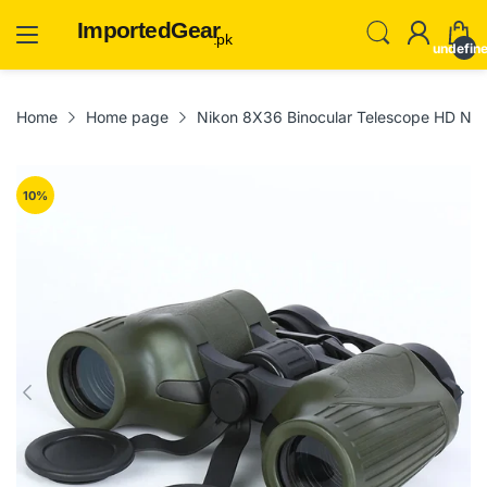
ImportedGear
.pk
undefin
Home
Home page
Nikon 8X36 Binocular Telescope HD Nigh
10
%