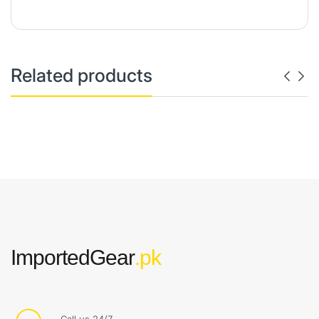
Related products
ImportedGear
.pk